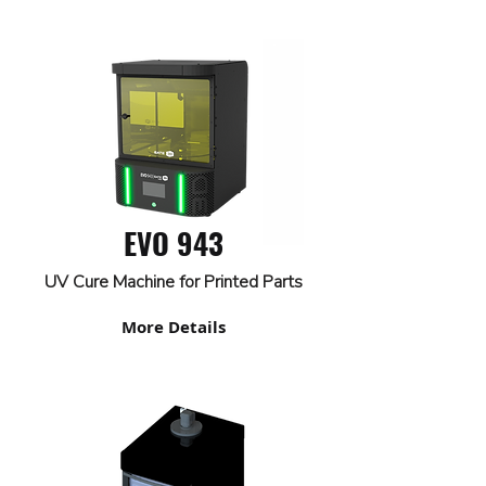
EVO 943
UV Cure Machine for Printed Parts
More Details