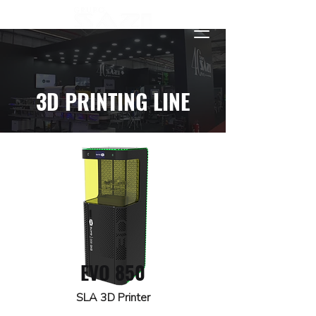
3D PRINTING LINE
EVO 850
SLA 3D Printer