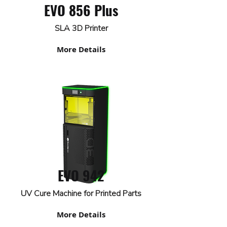
EVO 856 Plus
SLA 3D Printer
More Details
EVO 942
UV Cure Machine for Printed Parts
More Details