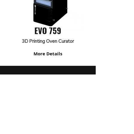
EVO 759
3D Printing Oven Curator
More Details
+
55 54 3261 9900
marketing@sazi.com.br
RST 453, KM 117.8
Vicentina Line - Farroupilha