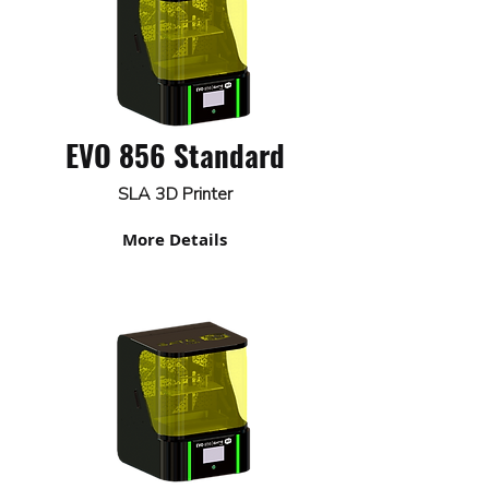
EVO 856 Standard
SLA 3D Printer
More Details