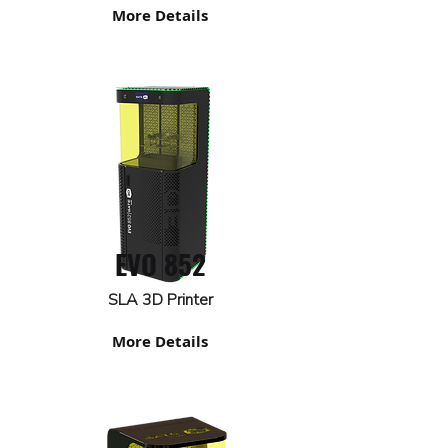
More Details
EVO 852
SLA 3D Printer
More Details