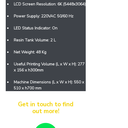
LCD Screen Resolution: 6K (5448x3064)
Power Supply: 220VAC 50/60 Hz
LED Status Indicator: On
Resin Tank Volume: 2 L
Net Weight: 48 Kg
Useful Printing Volume (L x W x H): 277 
x 156 x h300mm
Machine Dimensions (L x W x H): 550 x 
510 x h700 mm
Get in touch to find
out more!