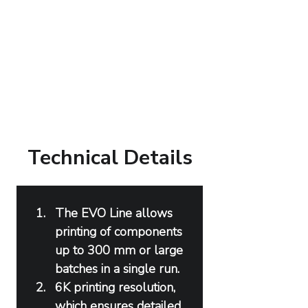
Technical Details
The EVO Line allows 
printing of components 
up to 300 mm or large 
batches in a single run.
6K printing resolution, 
which ensures detailed 