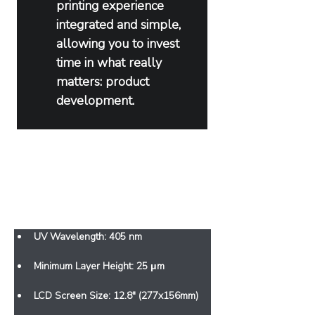
printing experience 
integrated and simple, 
allowing you to invest 
time in what really 
matters: product 
development.
Features
UV Wavelength: 405 nm
Minimum Layer Height: 25 μm
LCD Screen Size: 12.8" (277x156mm)