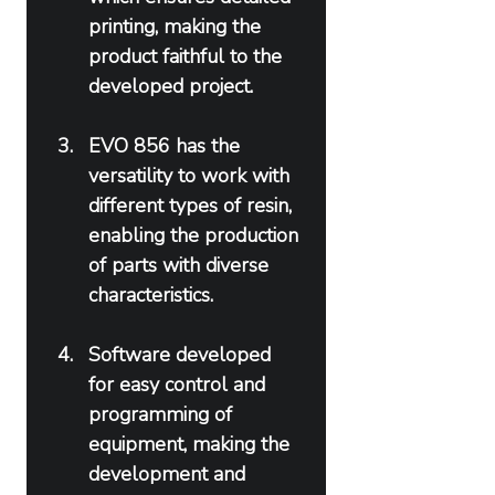
printing, making the 
product faithful to the 
developed project.
EVO 856 has the 
versatility to work with 
different types of resin, 
enabling the production 
of parts with diverse 
characteristics.
Software developed 
for easy control and 
programming of 
equipment, making the 
development and 