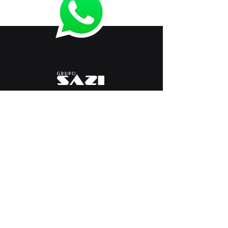
< Anterior
Próximo >
+
55 54 3261 9900
marketing@sazi.com.br
RST 453, KM 117.8
Vicentina Line - Farroupilha
Rio Grande do Sul, Brasil
Equipment and Lines