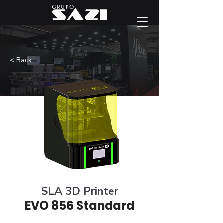
< Back
SLA 3D Printer
EVO 856 Standard