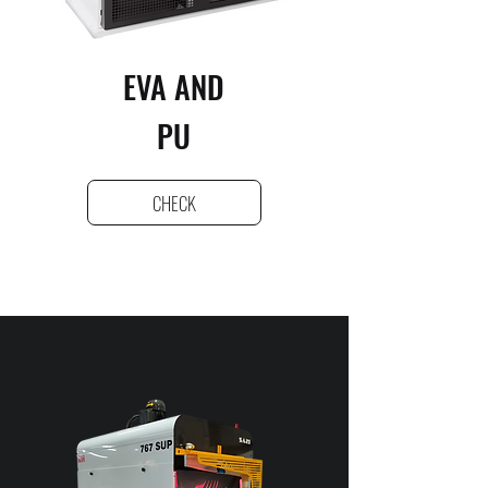
EVA AND
PU
CHECK