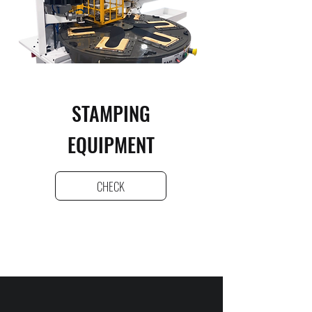
STAMPING
EQUIPMENT
CHECK