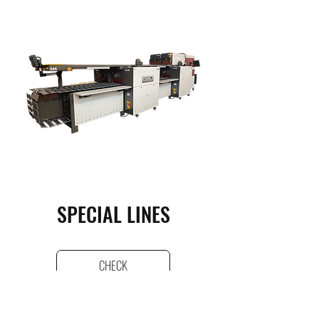
SPECIAL LINES
CHECK