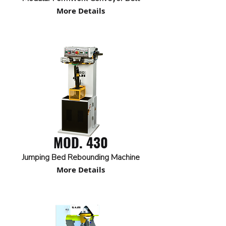
More Details
MOD. 430
Jumping Bed Rebounding Machine
More Details