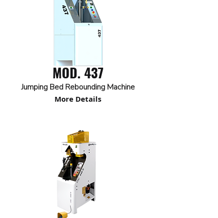
MOD. 437
Jumping Bed Rebounding Machine
More Details