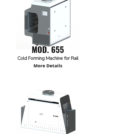
MOD. 655
Cold Forming Machine for Rail
More Details