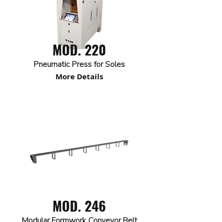
MOD. 220
Pneumatic Press for Soles
More Details
MOD. 246
Modular Formwork Conveyor Belt