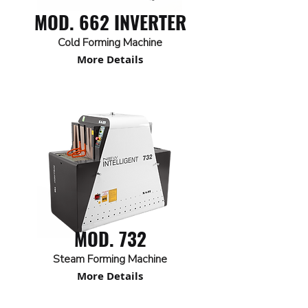
MOD. 662 INVERTER
Cold Forming Machine
More Details
MOD. 732
Steam Forming Machine
More Details