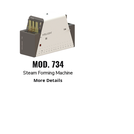
MOD. 734
Steam Forming Machine
More Details