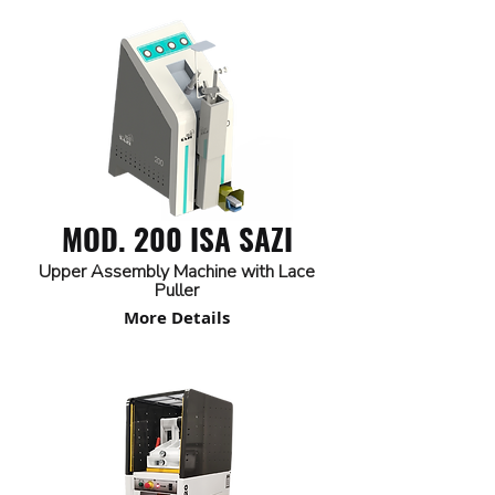
MOD. 200 ISA SAZI
Upper Assembly Machine with Lace
Puller
More Details