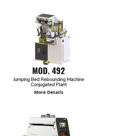
MOD. 492
Jumping Bed Rebounding Machine
Conjugated Plant
More Details