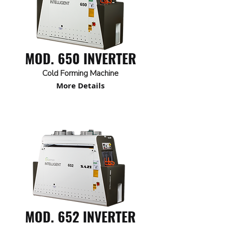
MOD. 650 INVERTER
Cold Forming Machine
More Details
MOD. 652 INVERTER