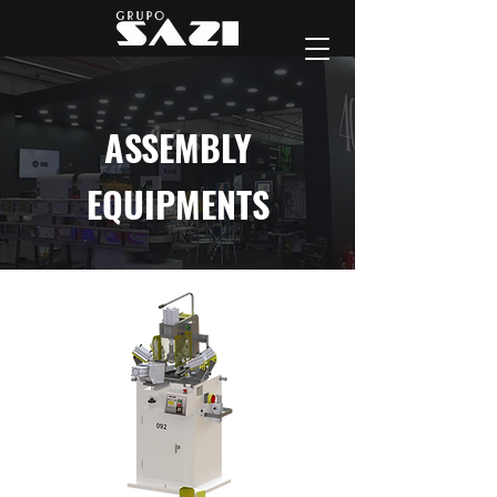
ASSEMBLY
EQUIPMENTS