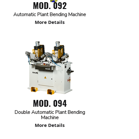
MOD. 092
Automatic Plant Bending Machine
More Details
MOD. 094
Double Automatic Plant Bending
Machine
More Details