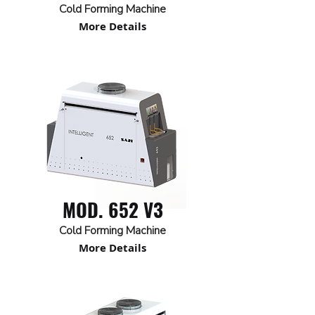
Cold Forming Machine
More Details
MOD. 652 V3
Cold Forming Machine
More Details