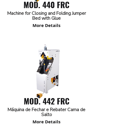
MOD. 440 FRC
Machine for Closing and Folding Jumper
Bed with Glue
More Details
MOD. 442 FRC
Máquina de Fechar e Rebater Cama de
Salto
More Details