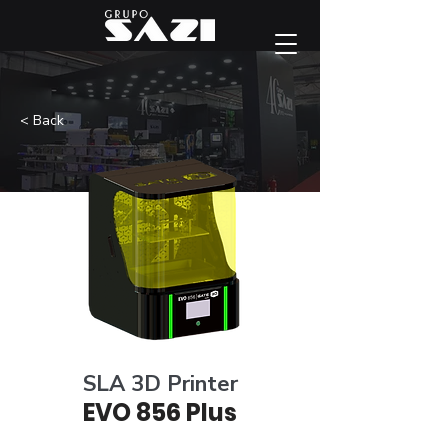
< Back
SLA 3D Printer
EVO 856 Plus