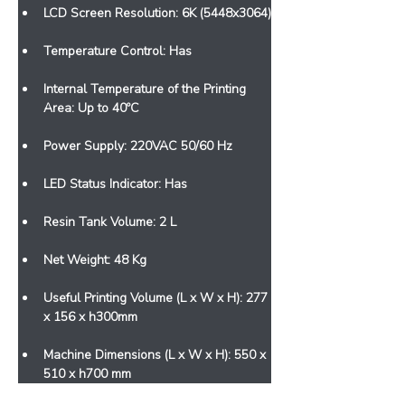
LCD Screen Resolution: 6K (5448x3064)
Temperature Control: Has
Internal Temperature of the Printing 
Area: Up to 40ºC
Power Supply: 220VAC 50/60 Hz
LED Status Indicator: Has
Resin Tank Volume: 2 L
Net Weight: 48 Kg
Useful Printing Volume (L x W x H): 277 
x 156 x h300mm
Machine Dimensions (L x W x H): 550 x 
510 x h700 mm