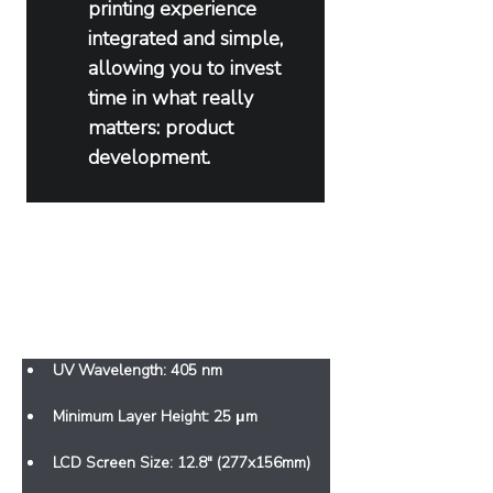
printing experience 
integrated and simple, 
allowing you to invest 
time in what really 
matters: product 
development.
Features
UV Wavelength: 405 nm
Minimum Layer Height: 25 μm
LCD Screen Size: 12.8" (277x156mm)