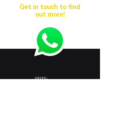
Get in touch to find
out more!
< Anterior
Próximo >
+
55 54 3261 9900
marketing@sazi.com.br
RST 453, KM 117.8
Vicentina Line - Farroupilha