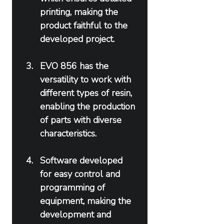
printing, making the 
product faithful to the 
developed project.
EVO 856 has the 
versatility to work with 
different types of resin, 
enabling the production 
of parts with diverse 
characteristics.
Software developed 
for easy control and 
programming of 
equipment, making the 
development and 