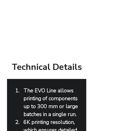
Technical Details
The EVO Line allows 
printing of components 
up to 300 mm or large 
batches in a single run.
6K printing resolution, 
which ensures detailed 