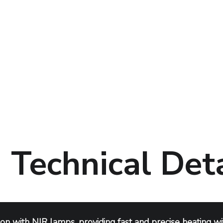
Technical Deta
ion with NIR lamps, providing fast and precise heating wit