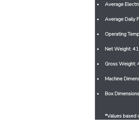
Average Electr
Average Daily P
Operating Temp
Net Weight: 41
Gross Weight: 
Machine Dimen
Box Dimension
*Values ​​based 