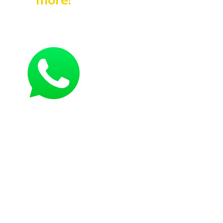
more!