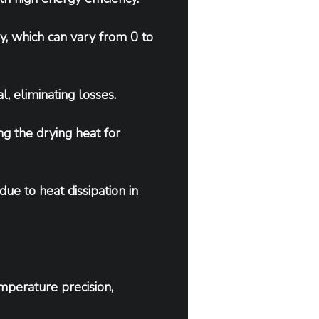
, which can vary from 0 to 
l, eliminating losses.
ng the drying heat for 
ue to heat dissipation in 
mperature precision, 