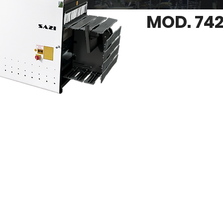
MOD. 742