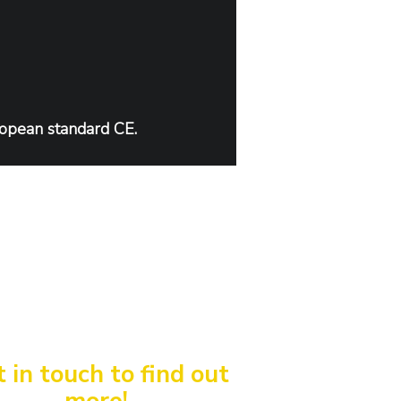
ropean standard CE.
 in touch to find out