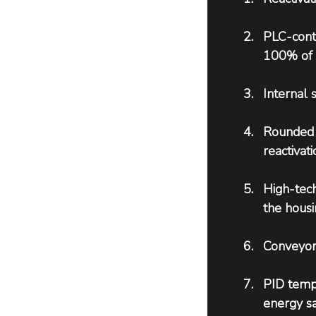
PLC-cont
100% of 
Internal 
Rounded c
reactivati
High-tech
the housi
Conveyor 
PID tempe
energy sa