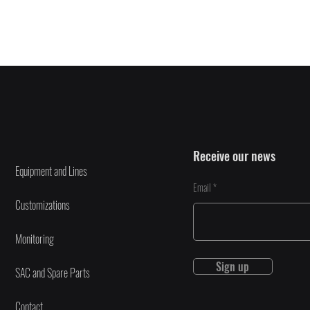
Receive our news
Equipment and Lines
Email
Customizations
Monitoring
Sign up
SAC and Spare Parts
Contact