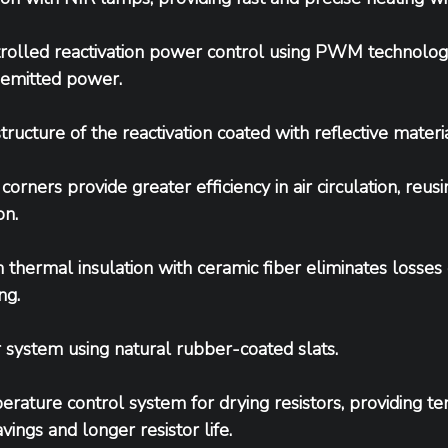
rolled reactivation power control using PWM technology
emitted power.
structure of the reactivation coated with reflective materia
orners provide greater efficiency in air circulation, reusi
on.
 thermal insulation with ceramic fiber eliminates losses d
ng.
system using natural rubber-coated slats.
rature control system for drying resistors, providing te
vings and longer resistor life.