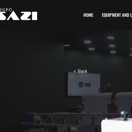
HOME
EQUIPMENT AND L
< Back