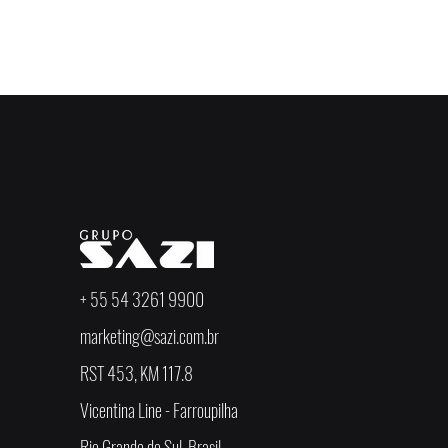
< Anterior
+ 55 54 3261 9900
marketing@sazi.com.br
RST 453, KM 117.8
Vicentina Line - Farroupilha
Rio Grande do Sul, Brasil