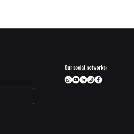
Próximo >
Our social networks: