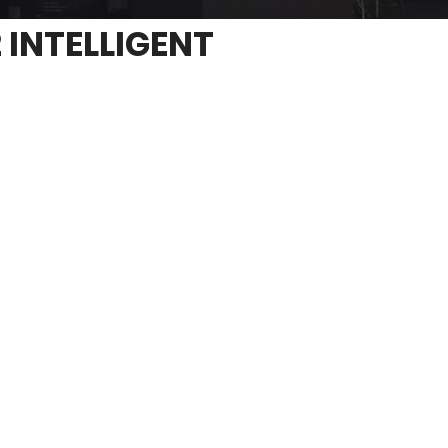
 INTELLIGENT