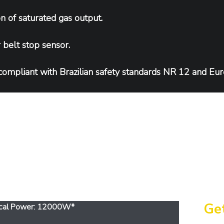
n of saturated gas output.
belt stop sensor.
compliant with Brazilian safety standards NR 12 and Eu
eatures
Get
trical Power: 12000W*