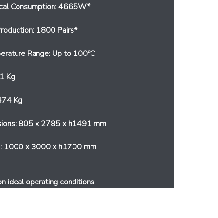
ical Consumption: 4665W*
roduction: 1800 Pairs*
erature Range: Up to 100ºC
1 Kg
474 Kg
sions: 805 x 2785 x h1491 mm
s: 1000 x 3000 x h1700 mm
on ideal operating conditions