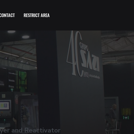
CONTACT
RESTRICT AREA
yer and Reactivator