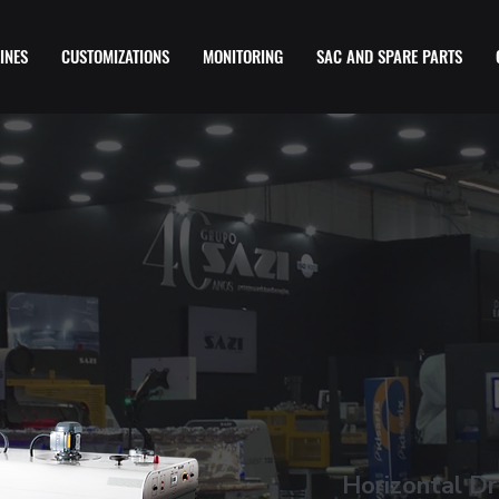
INES
CUSTOMIZATIONS
MONITORING
SAC AND SPARE PARTS
Horizontal Dr