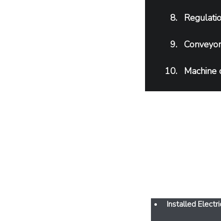
Regulatio
Conveyor 
Machine 
F
Installed Elec