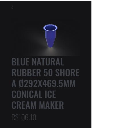
BLUE NATURAL
RUBBER 50 SHORE
A Ø292X469.5MM
CONICAL ICE
CREAM MAKER
Price
R$106.10