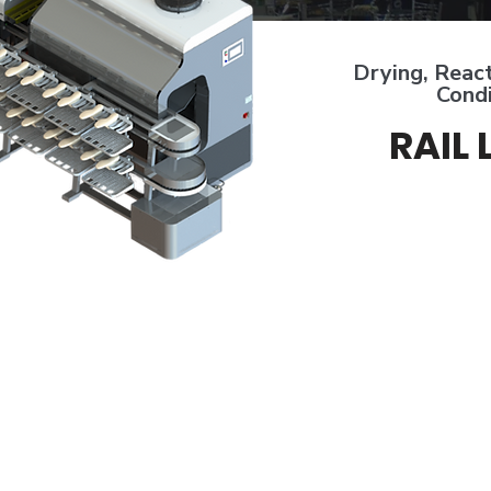
Drying, React
Condi
RAIL 