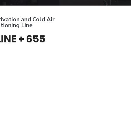
ivation and Cold Air
tioning Line
LINE + 655