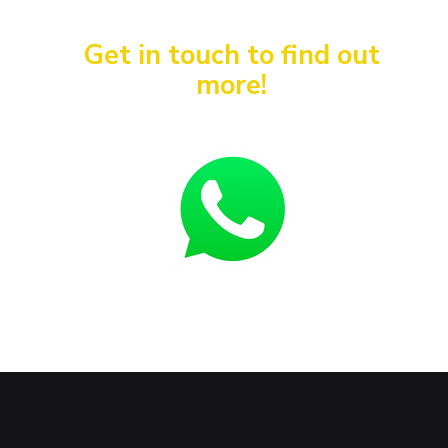
Get in touch to find out
more!