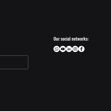
Our social networks: