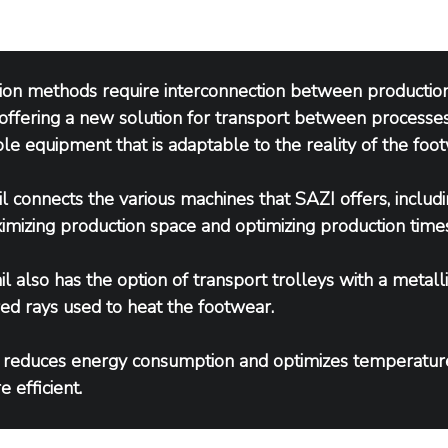
ion methods require interconnection between production 
offering a new solution for transport between processes,
le equipment that is adaptable to the reality of the foot
l connects the various machines that SAZI offers, includi
imizing production space and optimizing production times
l also has the option of transport trolleys with a metalli
ared rays used to heat the footwear.
 reduces energy consumption and optimizes temperatur
 efficient.