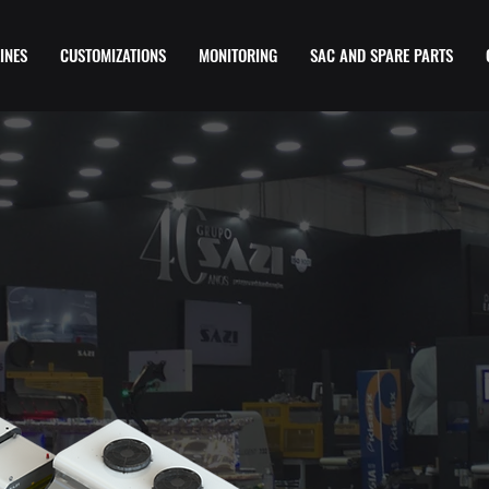
INES
CUSTOMIZATIONS
MONITORING
SAC AND SPARE PARTS