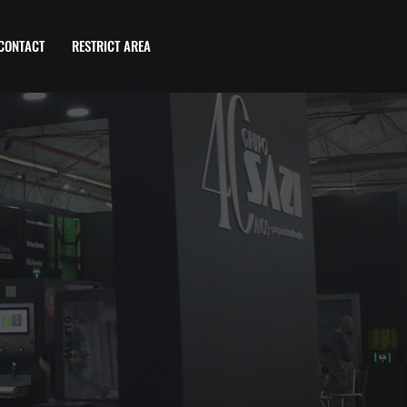
CONTACT
RESTRICT AREA