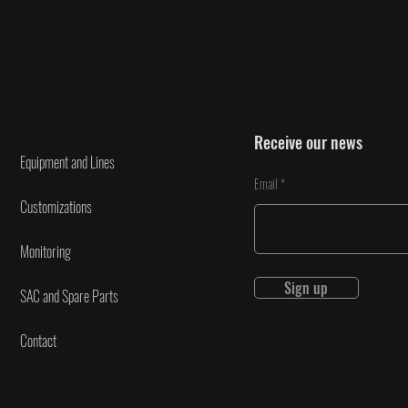
Receive our news
Equipment and Lines
Email
Customizations
Monitoring
Sign up
SAC and Spare Parts
Contact