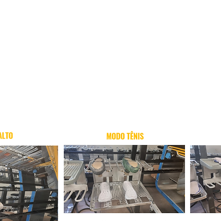
More Info