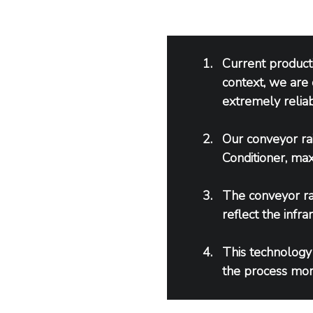
Current product
context, we are 
extremely reliab
Our conveyor rai
Conditioner, max
The conveyor rai
reflect the infr
This technology
the process more