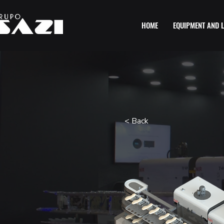
HOME
EQUIPMENT AND L
< Back