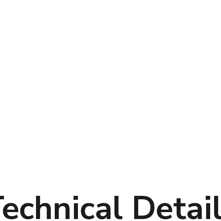
echnical Detai