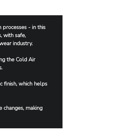
processes - in this 
 with safe, 
wear industry.
ng the Cold Air 
.
c finish, which helps 
e changes, making 