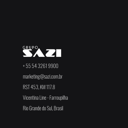
+ 55 54 3261 9900
marketing@sazi.com.br
RST 453, KM 117.8
Vicentina Line - Farroupilha
Rio Grande do Sul, Brasil