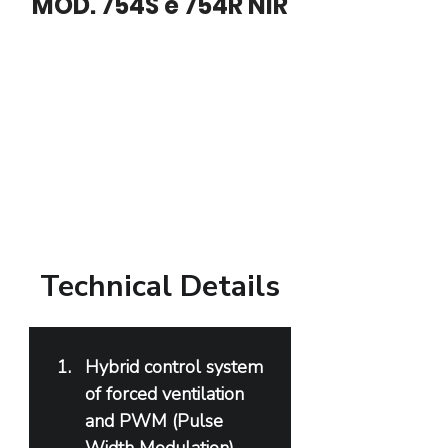
MOD. 754S e 754R NIR
Technical Details
Hybrid control system 
of forced ventilation 
and PWM (Pulse 