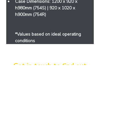
Case Dimensions: 1200 x 920 x 
h980mm (754S) | 920 x 1020 x 
h900mm (754R)
*Values ​​based on ideal operating 
conditions
Get in touch to find out
more!