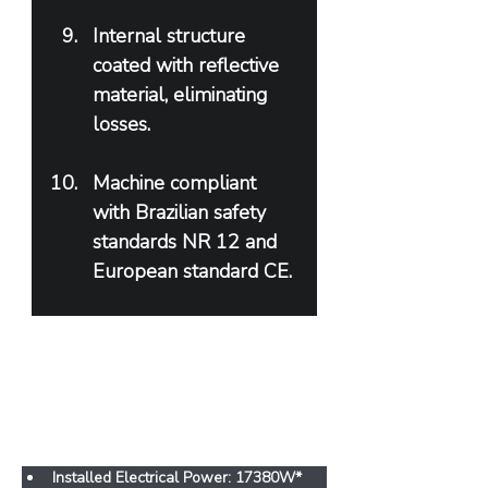
Internal structure 
coated with reflective 
material, eliminating 
losses.
Machine compliant 
with Brazilian safety 
standards NR 12 and 
European standard CE.
Features
Installed Electrical Power: 17380W* 