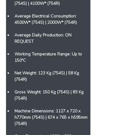
(754S) | 4100W* (754R)
Average Electrical Consumption: 
4500W* (754S) | 2000W* (754R)
Average Daily Production: ON 
REQUEST
Working Temperature Range: Up to 
150ºC
Net Weight: 123 Kg (754S) | 58 Kg 
(754R)
Gross Weight: 150 Kg (754S) | 83 Kg 
(754R)
Machine Dimensions: 1127 x 720 x 
h770mm (754S) | 674 x 765 x h595mm 
(754R)