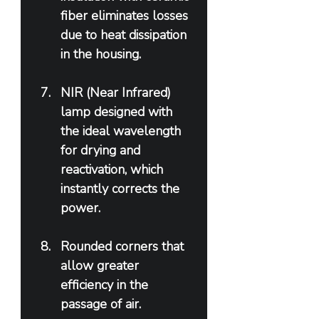
fiber eliminates losses 
due to heat dissipation 
in the housing.
NIR (Near Infrared) 
lamp designed with 
the ideal wavelength 
for drying and 
reactivation, which 
instantly corrects the 
power.
Rounded corners that 
allow greater 
efficiency in the 
passage of air.