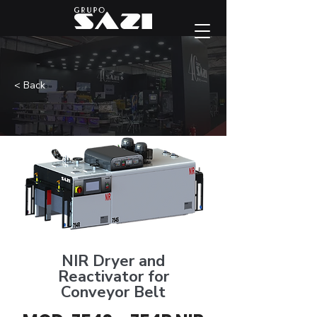
< Back
NIR Dryer and
Reactivator for
Conveyor Belt