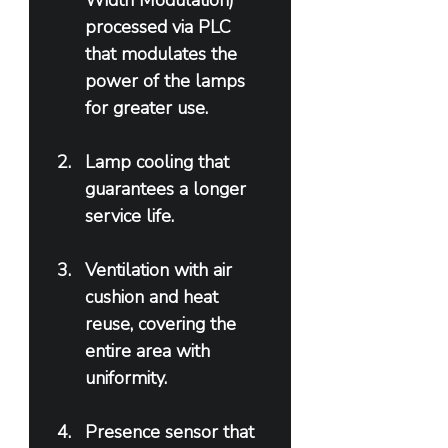
Width Modulation) 
processed via PLC 
that modulates the 
power of the lamps 
for greater use.
Lamp cooling that 
guarantees a longer 
service life.
Ventilation with air 
cushion and heat 
reuse, covering the 
entire area with 
uniformity.
Presence sensor that 