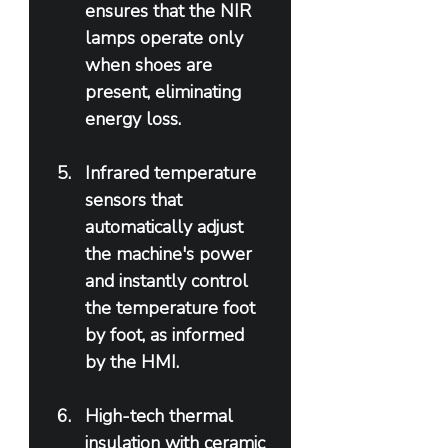
ensures that the NIR 
lamps operate only 
when shoes are 
present, eliminating 
energy loss.
Infrared temperature 
sensors that 
automatically adjust 
the machine's power 
and instantly control 
the temperature foot 
by foot, as informed 
by the HMI.
High-tech thermal 
insulation with ceramic 